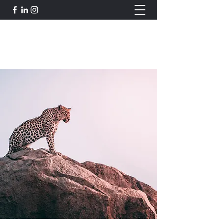
Robert J. Johnson's Gallery
bigcrayola@me.com