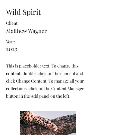
Wild Spirit
Client:
Matthew Wagner
Year:
2023
This is placeholder text. To change this
content, double-click on the element and
click Change Content. To manage all your
collections, click on the Content Manager
button in the Add panel on the left.